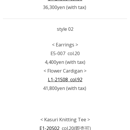
36,300yen (with tax)
style 02
< Earrings >
E5-007 col.20
4,400yen (with tax)
< Flower Cardigan >
L1-21S08 col.92
41,800yen (with tax)
< Kasuri Knitting Tee >
E1-20S02
col.20(即売可)