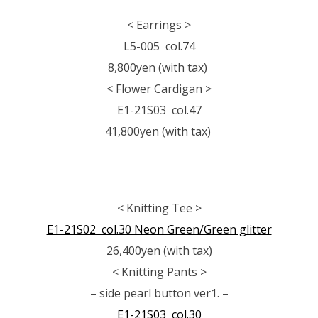
< Earrings >
L5-005 col.74
8,800yen (with tax)
< Flower Cardigan >
E1-21S03 col.47
41,800yen (with tax)
< Knitting Tee >
E1-21S02 col.30 Neon Green/Green glitter
26,400yen (with tax)
< Knitting Pants >
– side pearl button ver1. –
E1-21S03 col.30