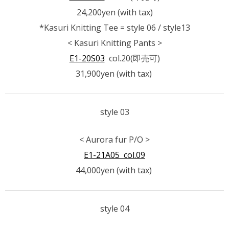
24,200yen (with tax)
*Kasuri Knitting Tee = style 06 / style13
< Kasuri Knitting Pants >
E1-20S03
col.20(即売可)
31,900yen (with tax)
style 03
< Aurora fur P/O >
E1-21A05 col.09
44,000yen (with tax)
style 04