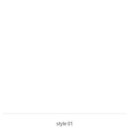
style 01