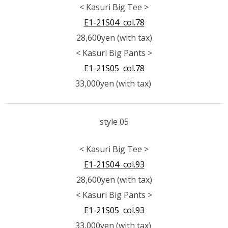
< Kasuri Big Tee >
E1-21S04 col.78
28,600yen (with tax)
< Kasuri Big Pants >
E1-21S05 col.78
33,000yen (with tax)
style 05
< Kasuri Big Tee >
E1-21S04 col.93
28,600yen (with tax)
< Kasuri Big Pants >
E1-21S05 col.93
33,000yen (with tax)