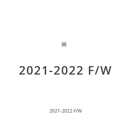
MENU
2021-2022 F/W
2021-2022 F/W