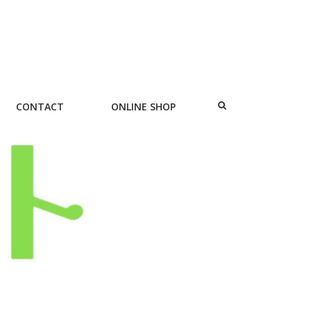
CONTACT
ONLINE SHOP