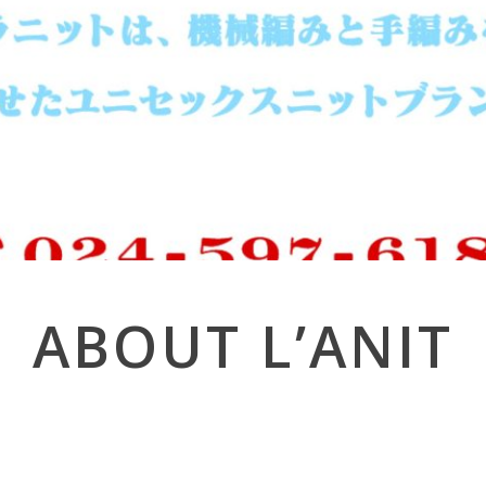
ABOUT L’ANIT