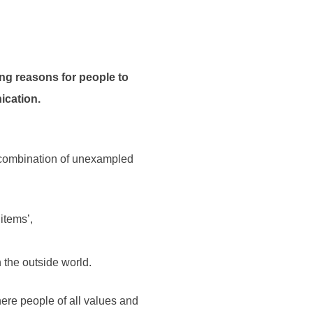
ing reasons for people to
ication.
y combination of unexampled
items’,
 the outside world.
here people of all values and