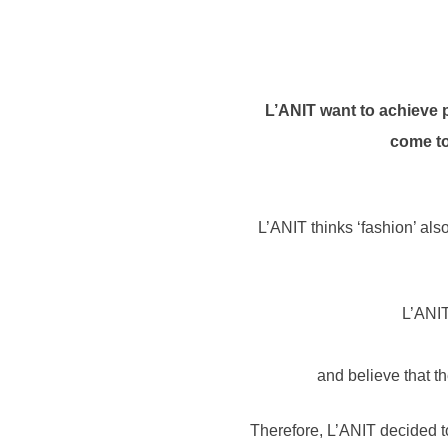
L’ANIT want to achieve p
come to
L’ANIT thinks ‘fashion’ al
L’ANIT
and believe that t
Therefore, L’ANIT decided to