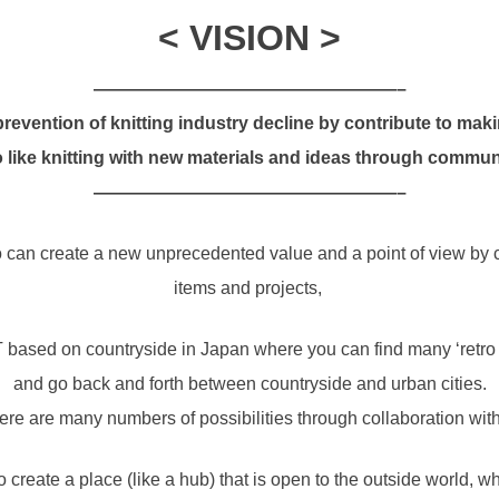
< VISION >
—————————————————–
revention of knitting industry decline by contribute to mak
 like knitting with new materials and ideas through commun
—————————————————–
so can create a new unprecedented value and a point of view b
items and projects,
 based on countryside in Japan where you can find many ‘retro 
and go back and forth between countryside and urban cities.
here are many numbers of possibilities through collaboration with
 create a place (like a hub) that is open to the outside world, w