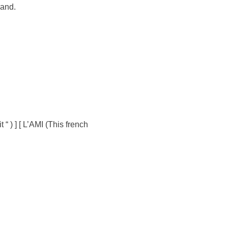
rand.
 ) ] [ L’AMI (This french