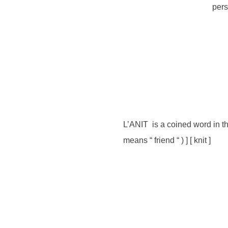
pers
L’ANIT is a coined word in th
means “ friend “ ) ] [ knit ]