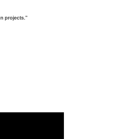
n projects.”