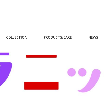
COLLECTION
PRODUCTS/CARE
NEWS