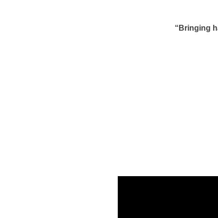
“Bringing h