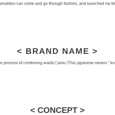
onalities can come and go through fashion, and launched my b
< BRAND NAME >
e process of combining wards [ amu (This japanese means “ knit “
< CONCEPT >