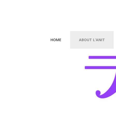
HOME
ABOUT L’ANIT