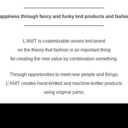
—————————————————–
appiness through fancy and funky knit products and fashio
—————————————————–
L’ANIT is customizable unisex knit brand
on the theory that fashion is an important thing
for creating the new value by combination something.
Through opportunities to meet new people and things,
L’ANIT creates hand-knitted and machine-knitter products
using original yarns.