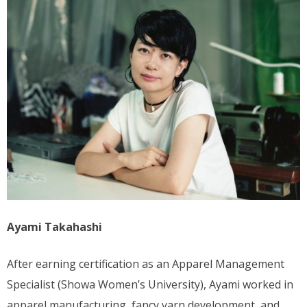
Ayami Takahashi
After earning certification as an Apparel Management
Specialist (Showa Women’s University), Ayami worked in
apparel manufacturing, fancy yarn development, and