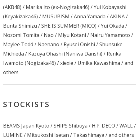
(AKB48) / Marika Ito (ex-Nogizaka46) / Yui Kobayashi
(Keyakizaka46) / MUSUBISM / Anna Yamada / AKINA /
Bunta Shimizu / SHE IS SUMMER (MICO) / Yui Okada /
Nozomi Tomita / Nao / Miyu Kotani / Nairu Yamamoto /
Maylee Todd / Naenano / Ryusei Onishi / Shunsuke
Michieda / Kazuya Ohashi (Naniwa Danshi) / Renka
Iwamoto (Nogizaka46) / xiexie / Umika Kawashima / and
others
STOCKISTS
BEAMS Japan Kyoto / SHIPS Shibuya / H.P. DECO / WALL /
LUMINE / Mitsukoshi Isetan / Takashimaya / and others