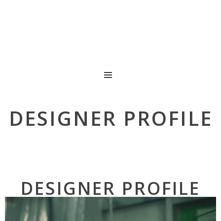
MENU
DESIGNER PROFILE
DESIGNER PROFILE