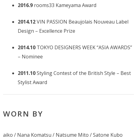
2016.9
rooms33 Kameyama Award
2014.12
VIN PASSION Beaujolais Nouveau Label
Design – Excellence Prize
2014.10
TOKYO DESIGNERS WEEK “ASIA AWARDS”
– Nominee
2011.10
Styling Contest of the British Style – Best
Stylist Award
WORN BY
aiko / Nana Komatsu / Natsume Mito / Satone Kubo