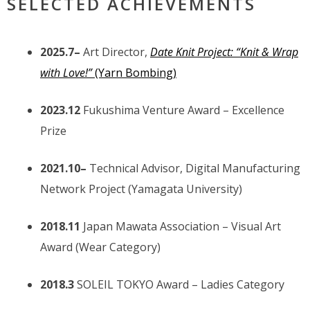
SELECTED ACHIEVEMENTS
2025.7–
Art Director,
Date Knit Project: “Knit & Wrap
with Love!”
(Yarn Bombing)
2023.12
Fukushima Venture Award – Excellence
Prize
2021.10–
Technical Advisor, Digital Manufacturing
Network Project (Yamagata University)
2018.11
Japan Mawata Association – Visual Art
Award (Wear Category)
2018.3
SOLEIL TOKYO Award – Ladies Category