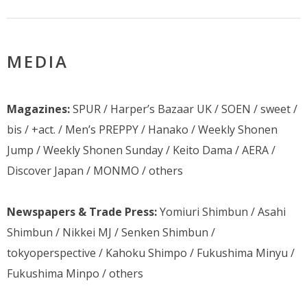
MEDIA
Magazines:
SPUR / Harper’s Bazaar UK / SOEN / sweet /
bis / +act. / Men’s PREPPY / Hanako / Weekly Shonen
Jump / Weekly Shonen Sunday / Keito Dama / AERA /
Discover Japan / MONMO / others
Newspapers & Trade Press:
Yomiuri Shimbun / Asahi
Shimbun / Nikkei MJ / Senken Shimbun /
tokyoperspective / Kahoku Shimpo / Fukushima Minyu /
Fukushima Minpo / others