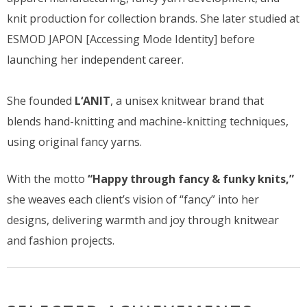
knit production for collection brands. She later studied at
ESMOD JAPON [Accessing Mode Identity] before
launching her independent career.
She founded
L‘ANIT
, a unisex knitwear brand that
blends hand-knitting and machine-knitting techniques,
using original fancy yarns.
With the motto
“Happy through fancy & funky knits,”
she weaves each client’s vision of “fancy” into her
designs, delivering warmth and joy through knitwear
and fashion projects.