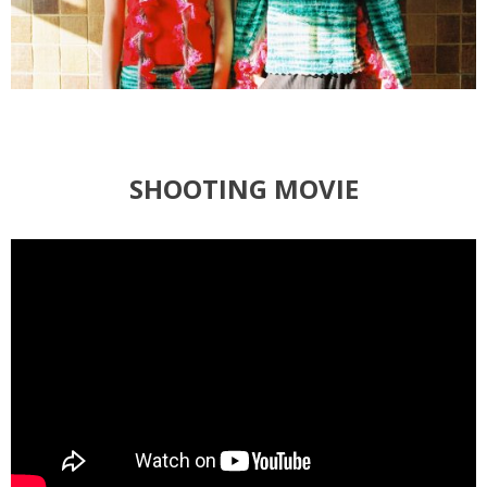
SHOOTING MOVIE