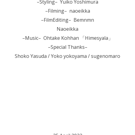
–Styling– Yuiko Yoshimura
–Filming– naoeikka
–FilmEditing– Bemnmn
Naoeikka
–Music– Ohtake Kohhan 「Himesyala」
–Special Thanks–
Shoko Yasuda / Yoko yokoyama / sugenomaro