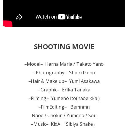
SHOOTING MOVIE
–Model– Harna Maria / Takato Yano
–Photography– Shiori Ikeno
–Hair & Make up– Yumi Asakawa
–Graphic– Erika Tanaka
–Filming– Yumeno Ito(naoeikka )
–FilmEditing– Bemnmn
Naoe / Chokin / Yumeno / Sou
–Music– KidA 「Sibiya Shake」