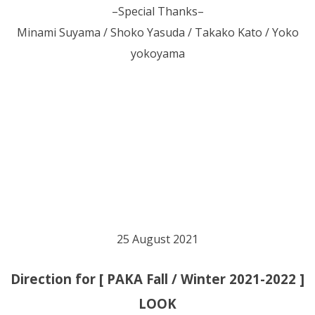
–Special Thanks–
Minami Suyama / Shoko Yasuda / Takako Kato / Yoko
yokoyama
25 August 2021
Direction for [ PAKA Fall / Winter 2021-2022 ]
LOOK