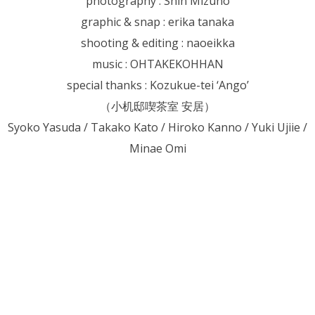
photography : Shin Mizuno
graphic & snap : erika tanaka
shooting & editing : naoeikka
music : OHTAKEKOHHAN
special thanks : Kozukue-tei ‘Ango’
（小机邸喫茶室 安居）
Syoko Yasuda / Takako Kato / Hiroko Kanno / Yuki Ujiie /
Minae Omi