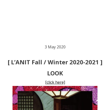
3 May 2020
[ L’ANIT Fall / Winter 2020-2021 ]
LOOK
[click here]