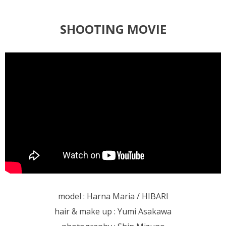
SHOOTING MOVIE
model : Harna Maria / HIBARI
hair & make up : Yumi Asakawa