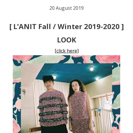
20 August 2019
[ L’ANIT Fall / Winter 2019-2020 ]
LOOK
[click here]