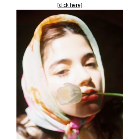
[click here]