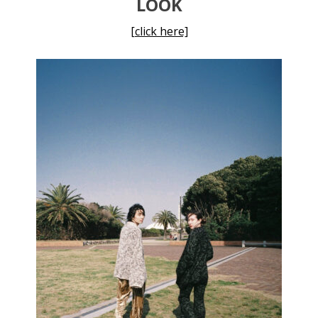
LOOK
[click here]