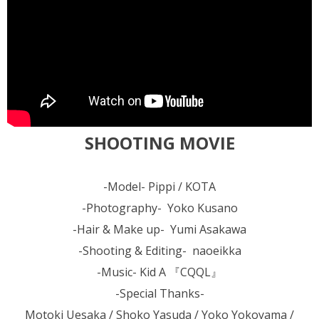
SHOOTING MOVIE
-Model- Pippi / KOTA
-Photography- Yoko Kusano
-Hair & Make up- Yumi Asakawa
-Shooting & Editing- naoeikka
-Music- Kid A 『CQQL』
-Special Thanks-
Motoki Uesaka / Shoko Yasuda / Yoko Yokoyama /