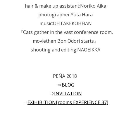
hair & make up assistant:Noriko Aika
photographer:Yuta Hara
music:OHTAKEKOHHAN
『Cats gather in the vast conference room,
moviethen Bon Odori starts』
shooting and editing:NAOEIKKA
PEÑA 2018
⇒
BLOG
⇒
INVITATION
⇒
EXIHIBITION[rooms EXPERIENCE 37]