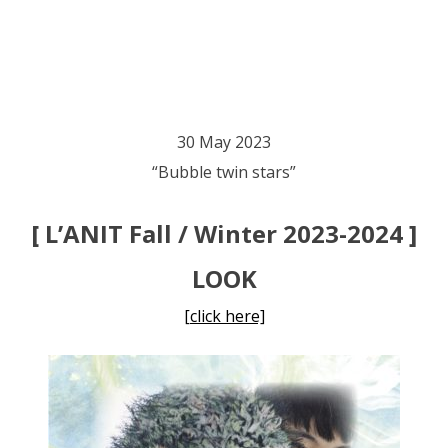
30 May 2023
“Bubble twin stars”
[ L’ANIT Fall / Winter 2023-2024 ]
LOOK
[click here]