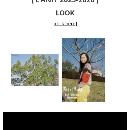
LOOK
[click here]