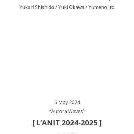
Yukari Shishido / Yuki Okawa / Yumeno Ito
6 May 2024
“Aurora Waves”
[ L’ANIT 2024-2025 ]