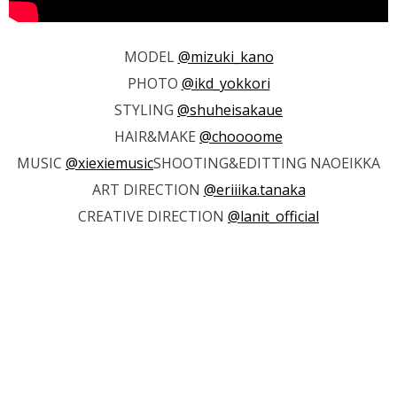
MODEL
@mizuki_kano
PHOTO
@ikd_yokkori
STYLING
@shuheisakaue
HAIR&MAKE
@choooome
MUSIC
@xiexiemusic
SHOOTING&EDITTING NAOEIKKA
ART DIRECTION
@eriiika.tanaka
CREATIVE DIRECTION
@lanit_official