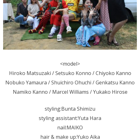
<model>
Hiroko Matsuzaki / Setsuko Konno / Chiyoko Kanno
Nobuko Yamaura / Shuichiro Ohuchi / Genkatsu Kanno
Namiko Kanno / Marcel Williams / Yukako Hirose
styling:Bunta Shimizu
styling assistant:Yuta Hara
nail:MAIKO
hair & make up:Yuko Aika