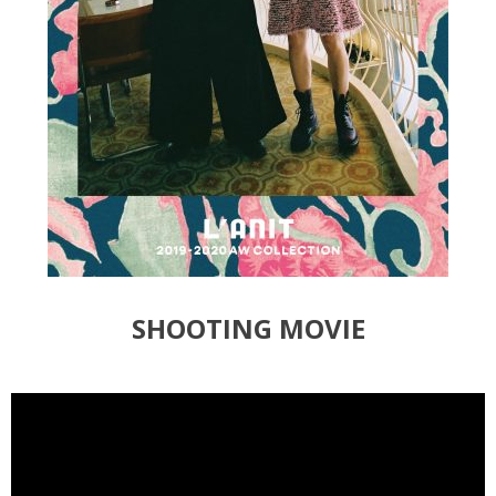
SHOOTING MOVIE