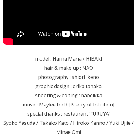
model : Harna Maria / HIBARI
hair & make up : NAO
photography : shiori ikeno
graphic design : erika tanaka
shooting & editing : naoeikka
music : Maylee todd [Poetry of Intuition]
special thanks : restaurant ‘FURUYA’
Syoko Yasuda / Takako Kato / Hiroko Kanno / Yuki Ujiie /
Minae Omi