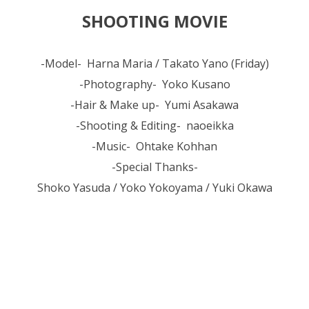
SHOOTING MOVIE
-Model- Harna Maria / Takato Yano (Friday)
-Photography- Yoko Kusano
-Hair & Make up- Yumi Asakawa
-Shooting & Editing- naoeikka
-Music- Ohtake Kohhan
-Special Thanks-
Shoko Yasuda / Yoko Yokoyama / Yuki Okawa