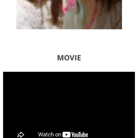
MOVIE