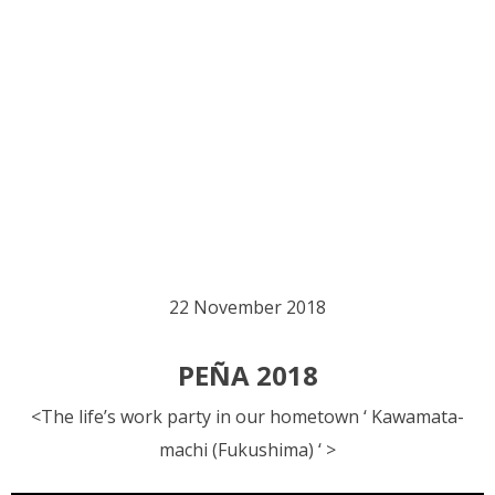
22 November 2018
PEÑA 2018
<The life’s work party in our hometown ‘ Kawamata-
machi (Fukushima) ‘ >