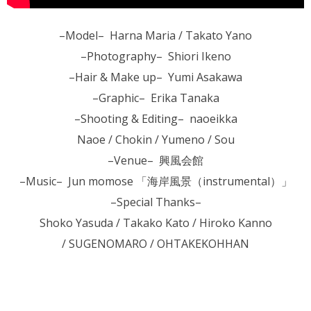
–Model– Harna Maria / Takato Yano
–Photography– Shiori Ikeno
–Hair & Make up– Yumi Asakawa
–Graphic– Erika Tanaka
–Shooting & Editing– naoeikka
Naoe / Chokin / Yumeno / Sou
–Venue– 興風会館
–Music– Jun momose 「海岸風景（instrumental）」
–Special Thanks–
Shoko Yasuda / Takako Kato / Hiroko Kanno
/ SUGENOMARO / OHTAKEKOHHAN