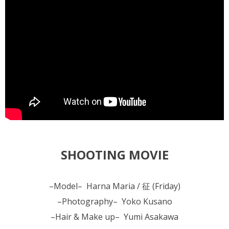
SHOOTING MOVIE
–Model– Harna Maria / 征 (Friday)
–Photography– Yoko Kusano
–Hair & Make up– Yumi Asakawa