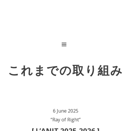
MENU
これまでの取り組み
6 June 2025
“Ray of Right”
[ L’ANIT 2025-2026 ]