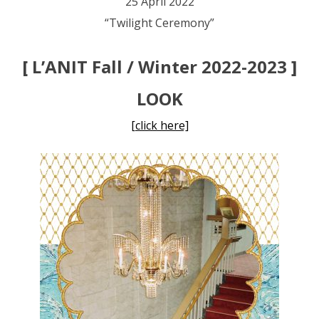
25 April 2022
“Twilight Ceremony”
[ L’ANIT Fall / Winter 2022-2023 ]
LOOK
[click here]