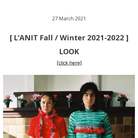
27 March 2021
[ L’ANIT Fall / Winter 2021-2022 ]
LOOK
[click here]