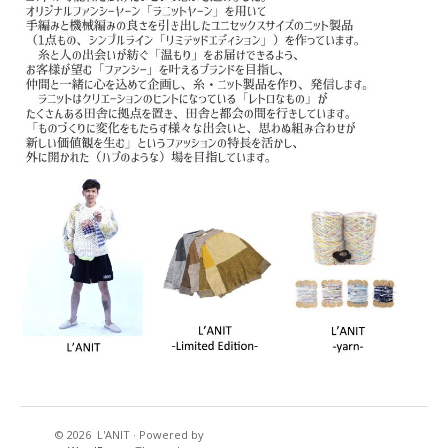
© 2026
L'ANIT
·
Powered by