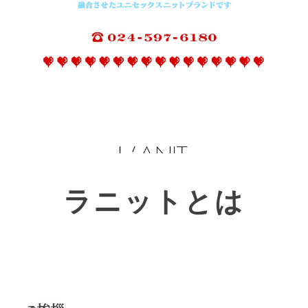
ラニットとは